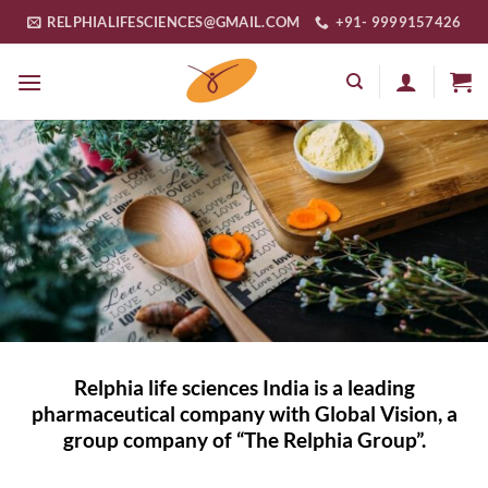
Skip
RELPHIALIFESCIENCES@GMAIL.COM
+91- 9999157426
to
content
Relphia life sciences India is a leading
pharmaceutical company with Global Vision, a
group company of “The Relphia Group”.