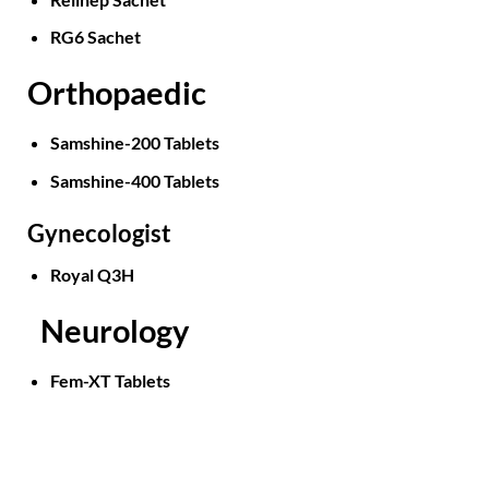
RG6 Sachet
Orthopaedic
Samshine-200 Tablets
Samshine-400 Tablets
Gynecologist
Royal Q3H
Neurology
Fem-XT Tablets