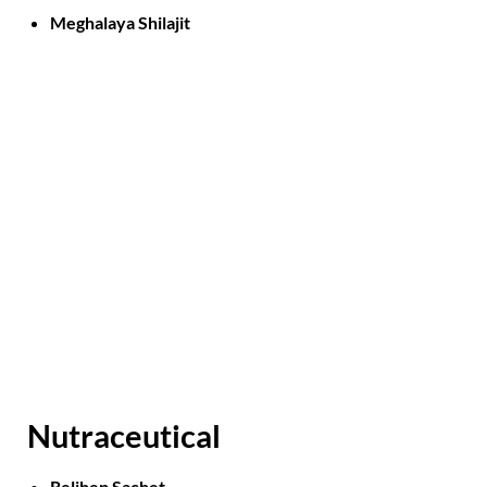
Meghalaya Shilajit
Nutraceutical
Relihep Sachet