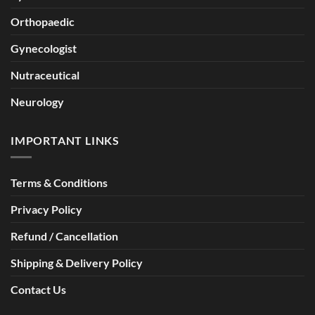
Orthopaedic
Gynecologist
Nutraceutical
Neurology
IMPORTANT LINKS
Terms & Conditions
Privacy Policy
Refund / Cancellation
Shipping & Delivery Policy
Contact Us