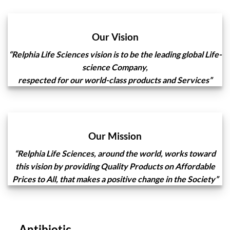
Our Vision
“Relphia Life Sciences
vision is to be the leading global Life-
science Company,
respected for our world-class products and Services”
Our Mission
“Relphia Life Sciences, around the world, works toward
this vision by providing Quality Products on Affordable
Prices to All, that makes a positive change in the Society”
Antibiotic