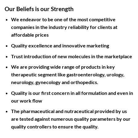
Our Beliefs is our Strength
We endeavor to be one of the most competitive
companies in the industry reliability for clients at
affordable prices
Quality excellence and innovative marketing
Trust introduction of new molecules in the marketplace
We are providing wide range of products in key
therapeutic segment like gastroenterology, urology,
neurology, gynecology and orthopedics.
Quality is our first concern in all formulation and even in
our work flow
The pharmaceutical and nutraceutical provided by us
are tested against numerous quality parameters by our
quality controllers to ensure the quality.