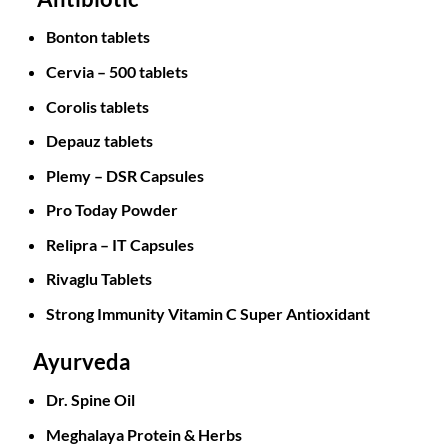
Bonton tablets
Cervia – 500 tablets
Corolis tablets
Depauz tablets
Plemy – DSR Capsules
Pro Today Powder
Relipra – IT Capsules
Rivaglu Tablets
Strong Immunity Vitamin C Super Antioxidant
Ayurveda
Dr. Spine Oil
Meghalaya Protein & Herbs