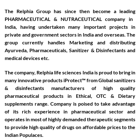
The Relphia Group has since then become a leading
PHARMACEUTICAL & NUTRACEUTICAL
company in
India, having undertaken many important projects in
private and government sectors in India and overseas. The
group currently handles Marketing and distributing
Ayurveda, Pharmaceuticals, Sanitizer & Disinfectants and
medical devices etc.
The company, Relphia life sciences India is proud to bring in
many innovative products iProtect™ from Global sanitizers
& disinfectants manufacturers of high quality
pharmaceutical products in Ethical, OTC & Dietary
supplements range. Company is poised to take advantage
of its rich experience in pharmaceutical sector and
operates in most of highly demanded therapeutic segments
to provide high quality of drugs on affordable prices to the
Indian Populaces.