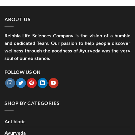
ABOUT US
Relphia Life Sciences Company is the vision of a humble
and dedicated Team. Our passion to help people discover
wellness through the goodness of Ayurveda was the very
soul of our existence.
FOLLOW US ON
SHOP BY CATEGORIES
Antibiotic
Ayurveda