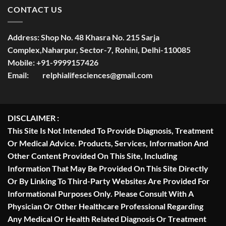
CONTACT US
Address:
Shop No. 48 Khasra No. 215 Sarja
Complex,Naharpur, Sector-7, Rohini, Delhi-110085
Mobile:
+91-9999157426
Email:
relphialifesciences@gmail.com
DISCLAIMER :
This Site Is Not Intended To Provide Diagnosis, Treatment
Or Medical Advice. Products, Services, Information And
Other Content Provided On This Site, Including
Information That May Be Provided On This Site Directly
Or By Linking To Third-Party Websites Are Provided For
Informational Purposes Only. Please Consult With A
Physician Or Other Healthcare Professional Regarding
Any Medical Or Health Related Diagnosis Or Treatment