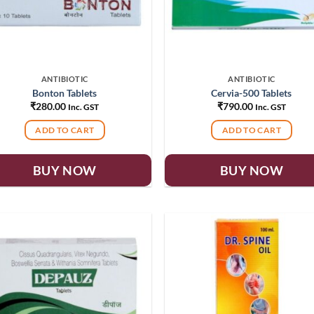
ANTIBIOTIC
ANTIBIOTIC
Bonton Tablets
Cervia-500 Tablets
₹
280.00
₹
790.00
Inc. GST
Inc. GST
ADD TO CART
ADD TO CART
BUY NOW
BUY NOW
Add to
Add
wishlist
wish