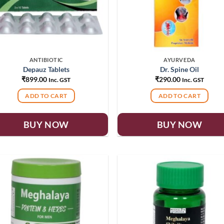
ANTIBIOTIC
AYURVEDA
Depauz Tablets
Dr. Spine Oil
₹
899.00
₹
290.00
Inc. GST
Inc. GST
ADD TO CART
ADD TO CART
BUY NOW
BUY NOW
Add to
Add
wishlist
wish