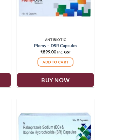
ANTIBIOTIC
Plemy – DSR Capsules
₹
899.00
Inc. GST
ADD TO CART
BUY NOW
 to
Add to
list
wishlist