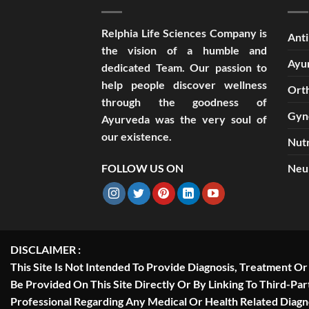
Relphia Life Sciences Company is
Anti
the vision of a humble and
Ayu
dedicated Team. Our passion to
help people discover wellness
Ort
through the goodness of
Gyn
Ayurveda was the very soul of
our existence.
Nutr
FOLLOW US ON
Neu
DISCLAIMER :
This Site Is Not Intended To Provide Diagnosis, Treatment O
Be Provided On This Site Directly Or By Linking To Third-Pa
Professional Regarding Any Medical Or Health Related Diag