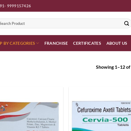
91- 9999157426
earch
r:
P BY CATEGORIES
FRANCHISE
CERTIFICATES
ABOUT US
Showing 1–12 of 
Add to
Add
wishlist
wish