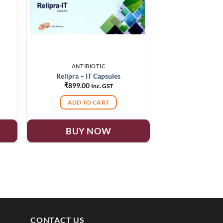
ANTIBIOTIC
Relipra – IT Capsules
₹
899.00
Inc. GST
ADD TO CART
BUY NOW
CONTACT US