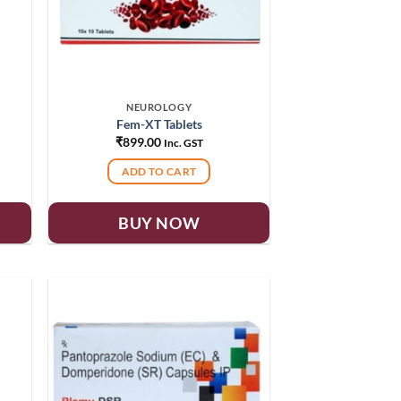
NEUROLOGY
Fem-XT Tablets
₹
899.00
Inc. GST
ADD TO CART
BUY NOW
 to
Add to
list
wishlist