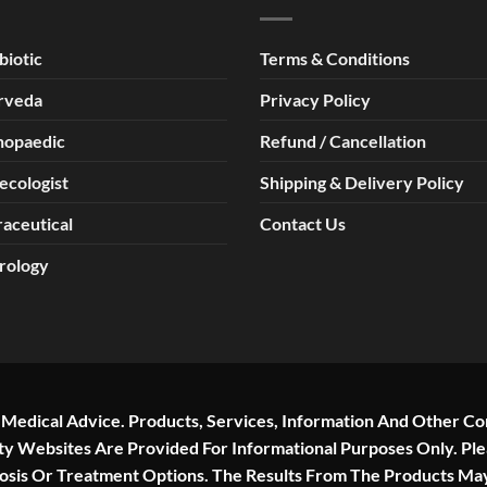
biotic
Terms & Conditions
rveda
Privacy Policy
hopaedic
Refund / Cancellation
ecologist
Shipping & Delivery Policy
aceutical
Contact Us
rology
r Medical Advice. Products, Services, Information And Other Co
rty Websites Are Provided For Informational Purposes Only. Pl
nosis Or Treatment Options. The Results From The Products Ma