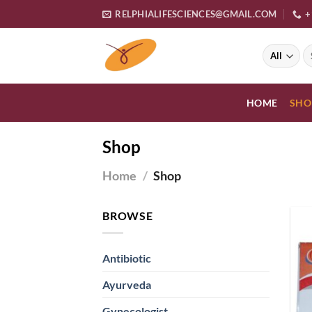
Skip
RELPHIALIFESCIENCES@GMAIL.COM
+
to
content
S
fo
HOME
SHO
Shop
Home
/
Shop
BROWSE
Antibiotic
Ayurveda
Gynecologist