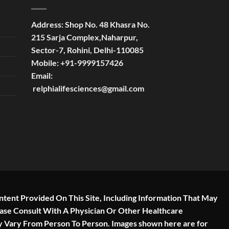
Address:
Shop No. 48 Khasra No.
215 Sarja Complex,Naharpur,
Sector-7, Rohini, Delhi-110085
Mobile:
+91-9999157426
Email:
relphialifesciences@gmail.com
ntent Provided On This Site, Including Information That May
ease Consult With A Physician Or Other Healthcare
y Vary From Person To Person. Images shown here are for