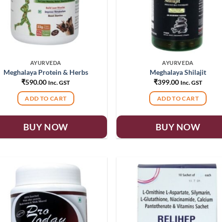
AYURVEDA
AYURVEDA
Meghalaya Protein & Herbs
Meghalaya Shilajit
₹
590.00
₹
399.00
Inc. GST
Inc. GST
ADD TO CART
ADD TO CART
BUY NOW
BUY NOW
Add to
Add
wishlist
wish