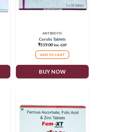
ANTIBIOTIC
Corolis Tablets
₹
519.00
Inc. GST
ADD TO CART
BUY NOW
 to
Add to
list
wishlist