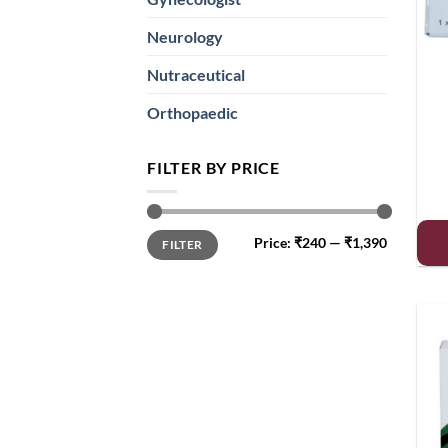
Neurology
Nutraceutical
Orthopaedic
FILTER BY PRICE
Min
Max
Price:
₹240
—
₹1,390
FILTER
price
price