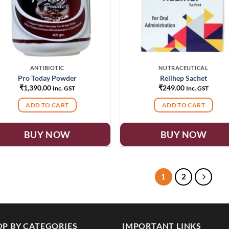
ANTIBIOTIC
NUTRACEUTICAL
Pro Today Powder
Relihep Sachet
₹
1,390.00
₹
249.00
Inc. GST
Inc. GST
ADD TO CART
ADD TO CART
BUY NOW
BUY NOW
1
2
P BY CATEGORIES
IMPORTANT LINKS