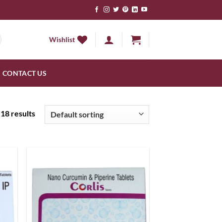
Wishlist
CONTACT US
18 results
 to
Add to
list
wishlist