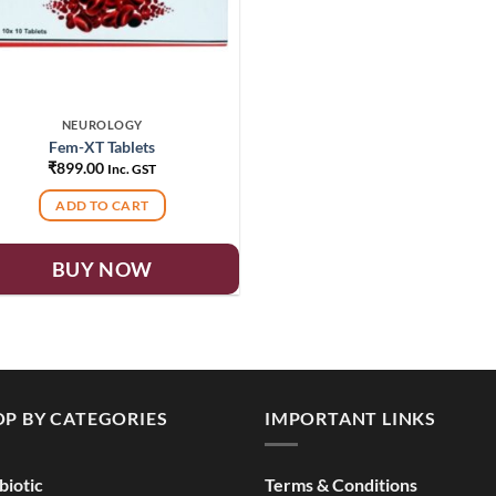
NEUROLOGY
Fem-XT Tablets
₹
899.00
Inc. GST
ADD TO CART
BUY NOW
P BY CATEGORIES
IMPORTANT LINKS
biotic
Terms & Conditions