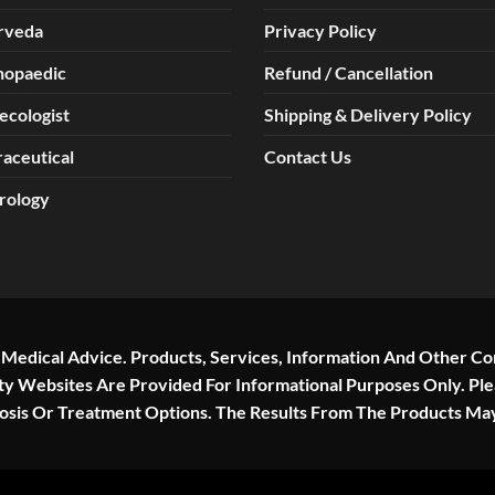
rveda
Privacy Policy
hopaedic
Refund / Cancellation
ecologist
Shipping & Delivery Policy
aceutical
Contact Us
rology
r Medical Advice. Products, Services, Information And Other Co
rty Websites Are Provided For Informational Purposes Only. Pl
nosis Or Treatment Options. The Results From The Products Ma