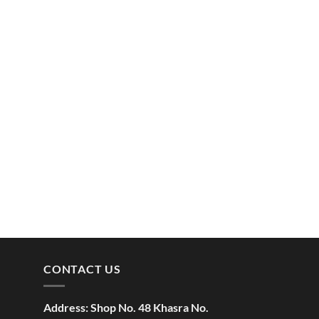
CONTACT US
Address:
Shop No. 48 Khasra No.