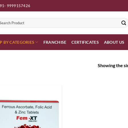
91- 9999157426
earch
r:
P BY CATEGORIES
FRANCHISE
CERTIFICATES
ABOUT US
Showing the sin
Add to
wishlist