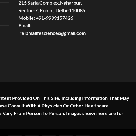
215 Sarja Complex,Naharpur,
Sector-7, Rohini, Delhi-110085
Mobile:
+91-9999157426
Email:
relphialifesciences@gmail.com
ntent Provided On This Site, Including Information That May
ease Consult With A Physician Or Other Healthcare
y Vary From Person To Person. Images shown here are for