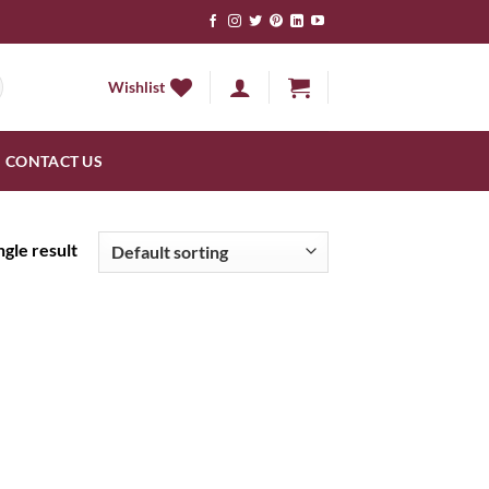
Wishlist
CONTACT US
gle result