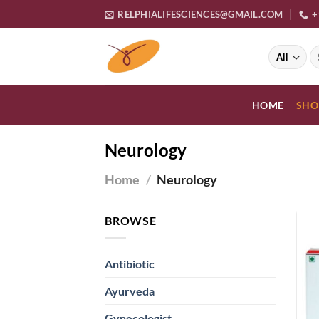
Skip
RELPHIALIFESCIENCES@GMAIL.COM
+
to
content
S
fo
HOME
SHO
Neurology
Home
/
Neurology
BROWSE
Antibiotic
Ayurveda
Gynecologist