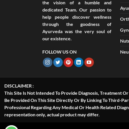
the vision of a humble and
Ayu
dedicated Team. Our passion to
help people discover wellness
Ort
through the goodness of
Gyn
Ayurveda was the very soul of
our existence.
Nutr
FOLLOW US ON
Neu
DISCLAIMER :
This Site Is Not Intended To Provide Diagnosis, Treatment O
Be Provided On This Site Directly Or By Linking To Third-Pa
Professional Regarding Any Medical Or Health Related Diag
representation only, actual product may differ.