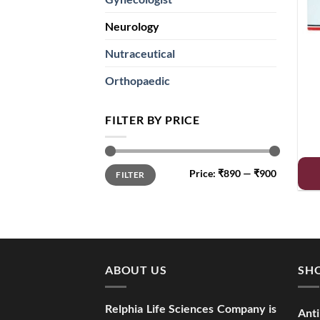
Neurology
Nutraceutical
Orthopaedic
FILTER BY PRICE
Min
Max
Price:
₹890
—
₹900
FILTER
price
price
ABOUT US
SHO
Relphia Life Sciences Company is
Anti