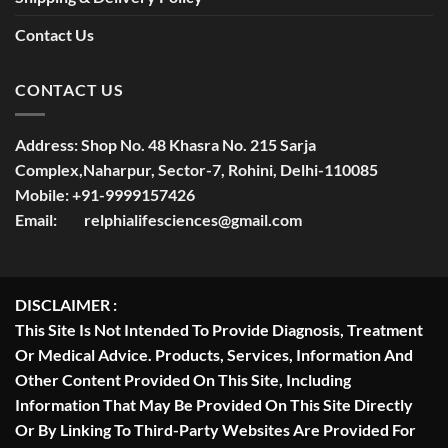
Contact Us
CONTACT US
Address:
Shop No. 48 Khasra No. 215 Sarja
Complex,Naharpur, Sector-7, Rohini, Delhi-110085
Mobile:
+91-9999157426
Email:
relphialifesciences@gmail.com
DISCLAIMER :
This Site Is Not Intended To Provide Diagnosis, Treatment
Or Medical Advice. Products, Services, Information And
Other Content Provided On This Site, Including
Information That May Be Provided On This Site Directly
Or By Linking To Third-Party Websites Are Provided For