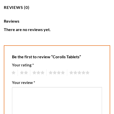
REVIEWS (0)
Reviews
There are no reviews yet.
Be the first to review “Corolis Tablets”
Your rating
*
1
2
3
4
5
Your review
*