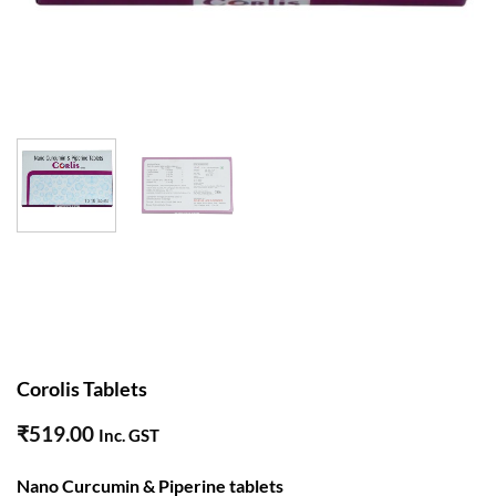
Corolis Tablets
₹
519.00
Inc. GST
Nano Curcumin & Piperine tablets