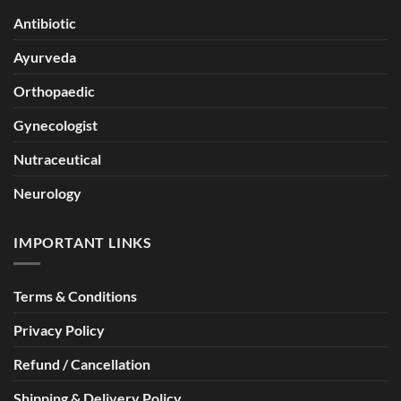
Antibiotic
Ayurveda
Orthopaedic
Gynecologist
Nutraceutical
Neurology
IMPORTANT LINKS
Terms & Conditions
Privacy Policy
Refund / Cancellation
Shipping & Delivery Policy