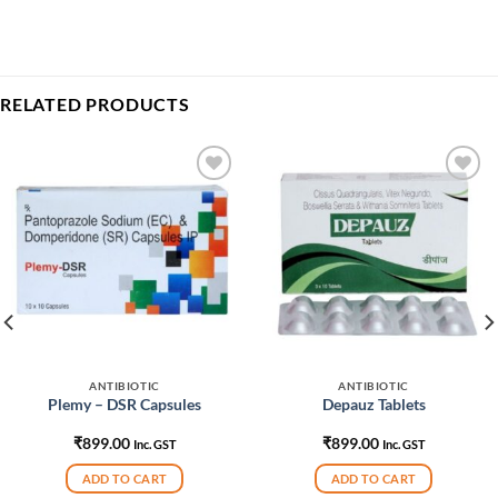
RELATED PRODUCTS
Add to
Add to
wishlist
wishlist
ANTIBIOTIC
ANTIBIOTIC
Plemy – DSR Capsules
Depauz Tablets
₹
899.00
₹
899.00
Inc. GST
Inc. GST
ADD TO CART
ADD TO CART