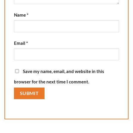
Name
*
Email
*
Save my name, email, and website in this
browser for the next time I comment.