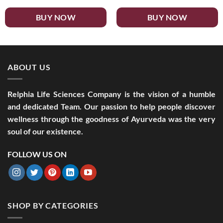
BUY NOW
BUY NOW
ABOUT US
Relphia Life Sciences Company is the vision of a humble
and dedicated Team. Our passion to help people discover
wellness through the goodness of Ayurveda was the very
soul of our existence.
FOLLOW US ON
SHOP BY CATEGORIES