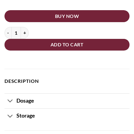
BUY NOW
Corolis Tablets quantity
ADD TO CART
DESCRIPTION
Dosage
Storage