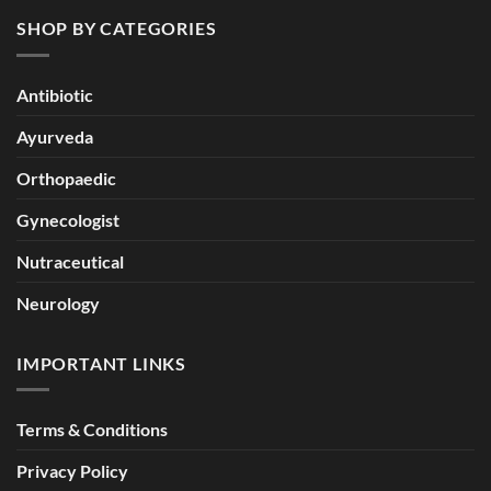
SHOP BY CATEGORIES
Antibiotic
Ayurveda
Orthopaedic
Gynecologist
Nutraceutical
Neurology
IMPORTANT LINKS
Terms & Conditions
Privacy Policy