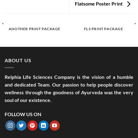
Flatsome Poster Print
ANOTHER PRINT PACKAGE
FL3 PRINT PACKAGE
ABOUT US
Relphia Life Sciences Company is the vision of a humble
and dedicated Team. Our passion to help people discover
wellness through the goodness of Ayurveda was the very
soul of our existence.
FOLLOW US ON