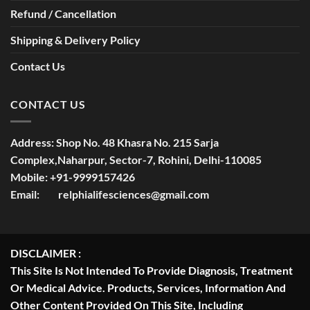
Refund / Cancellation
Shipping & Delivery Policy
Contact Us
CONTACT US
Address:
Shop No. 48 Khasra No. 215 Sarja
Complex,Naharpur, Sector-7, Rohini, Delhi-110085
Mobile:
+91-9999157426
Email:
relphialifesciences@gmail.com
DISCLAIMER :
This Site Is Not Intended To Provide Diagnosis, Treatment
Or Medical Advice. Products, Services, Information And
Other Content Provided On This Site, Including