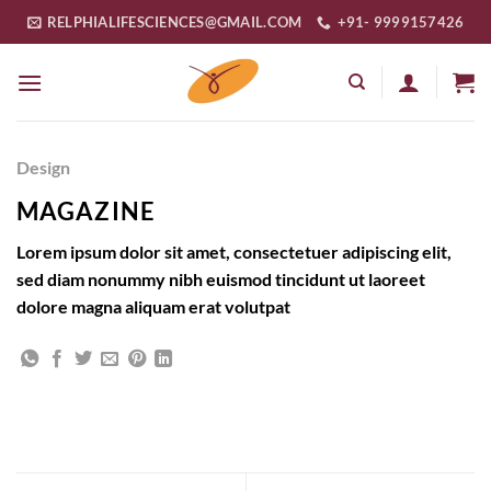
Skip
RELPHIALIFESCIENCES@GMAIL.COM
+91- 9999157426
to
content
Design
MAGAZINE
Lorem ipsum dolor sit amet, consectetuer adipiscing elit,
sed diam nonummy nibh euismod tincidunt ut laoreet
dolore magna aliquam erat volutpat